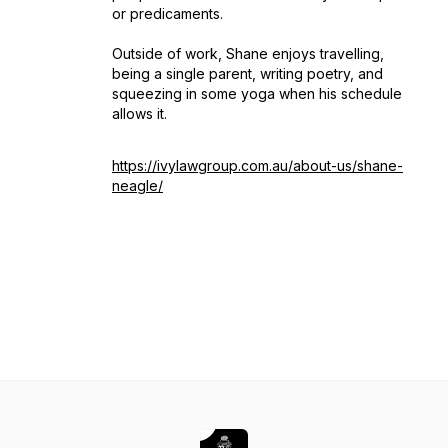
or predicaments.
Outside of work, Shane enjoys travelling,
being a single parent, writing poetry, and
squeezing in some yoga when his schedule
allows it.
https://ivylawgroup.com.au/about-us/shane-
neagle/