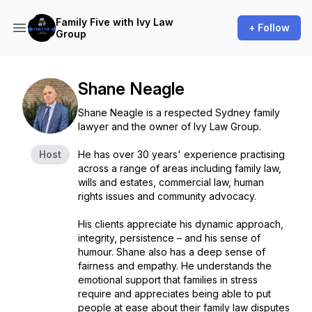
Family Five with Ivy Law
+ Follow
Group
Shane Neagle
Shane Neagle is a respected Sydney family
lawyer and the owner of Ivy Law Group.
Host
He has over 30 years' experience practising
across a range of areas including family law,
wills and estates, commercial law, human
rights issues and community advocacy.
His clients appreciate his dynamic approach,
integrity, persistence – and his sense of
humour. Shane also has a deep sense of
fairness and empathy. He understands the
emotional support that families in stress
require and appreciates being able to put
people at ease about their family law disputes